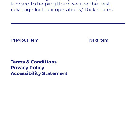
forward to helping them secure the best
coverage for their operations,” Rick shares.
Previous Item
Next Item
Terms & Conditions
Privacy Policy
Accessibility Statement