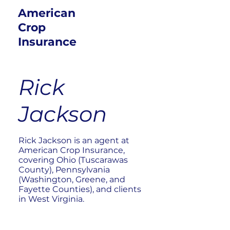
American
Crop
Insurance
Rick
Jackson
Rick Jackson is an agent at
American Crop Insurance,
covering Ohio (Tuscarawas
County), Pennsylvania
(Washington, Greene, and
Fayette Counties), and clients
in West Virginia.