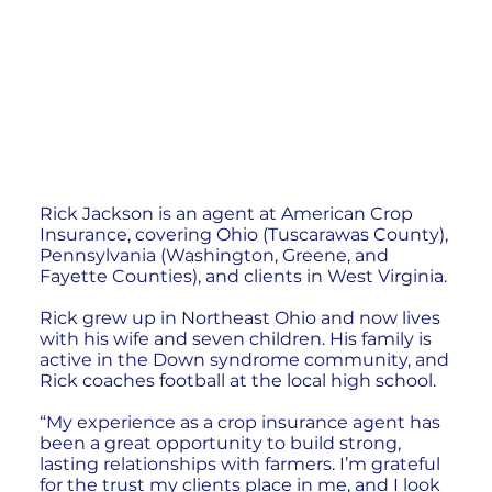
Rick Jackson is an agent at American Crop
Insurance, covering Ohio (Tuscarawas County),
Pennsylvania (Washington, Greene, and
Fayette Counties), and clients in West Virginia.
Rick grew up in Northeast Ohio and now lives
with his wife and seven children. His family is
active in the Down syndrome community, and
Rick coaches football at the local high school.
“My experience as a crop insurance agent has
been a great opportunity to build strong,
lasting relationships with farmers. I’m grateful
for the trust my clients place in me, and I look