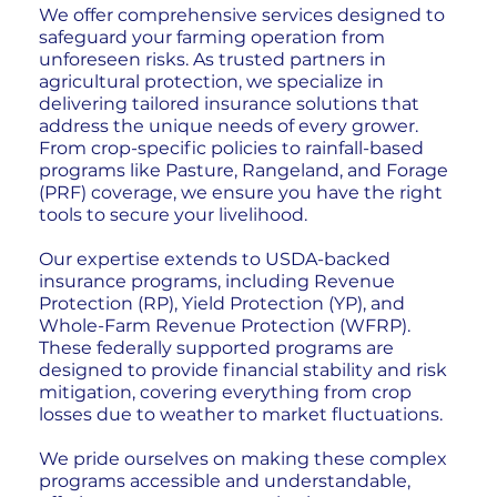
We offer comprehensive services designed to
safeguard your farming operation from
unforeseen risks. As trusted partners in
agricultural protection, we specialize in
delivering tailored insurance solutions that
address the unique needs of every grower.
From crop-specific policies to rainfall-based
programs like Pasture, Rangeland, and Forage
(PRF) coverage, we ensure you have the right
tools to secure your livelihood.
Our expertise extends to USDA-backed
insurance programs, including Revenue
Protection (RP), Yield Protection (YP), and
Whole-Farm Revenue Protection (WFRP).
These federally supported programs are
designed to provide financial stability and risk
mitigation, covering everything from crop
losses due to weather to market fluctuations.
We pride ourselves on making these complex
programs accessible and understandable,