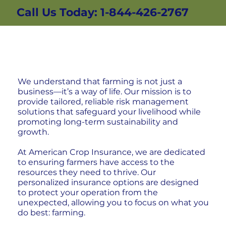
Call Us Today: 1-844-426-2767
We understand that farming is not just a
business—it’s a way of life. Our mission is to
provide tailored, reliable risk management
solutions that safeguard your livelihood while
promoting long-term sustainability and
growth.
At American Crop Insurance, we are dedicated
to ensuring farmers have access to the
resources they need to thrive. Our
personalized insurance options are designed
to protect your operation from the
unexpected, allowing you to focus on what you
do best: farming.