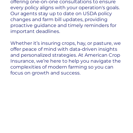
offering one-on-one consultations to ensure
every policy aligns with your operation's goals.
Our agents stay up to date on USDA policy
changes and farm bill updates, providing
proactive guidance and timely reminders for
important deadlines.
Whether it’s insuring crops, hay, or pasture, we
offer peace of mind with data-driven insights
and personalized strategies. At American Crop
Insurance, we’re here to help you navigate the
complexities of modern farming so you can
focus on growth and success.