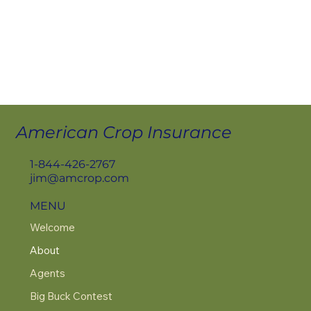
American Crop Insurance
1-844-426-2767
jim@amcrop.com
MENU
Welcome
About
Agents
Big Buck Contest