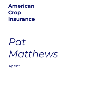
American
Crop
Insurance
Pat
Matthews
Agent