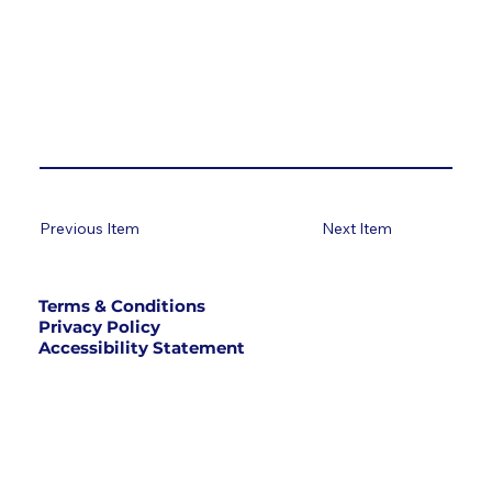
Previous Item
Next Item
Terms & Conditions
Privacy Policy
Accessibility Statement