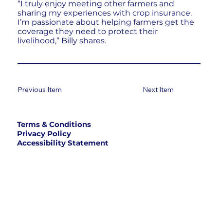
“I truly enjoy meeting other farmers and
sharing my experiences with crop insurance.
I’m passionate about helping farmers get the
coverage they need to protect their
livelihood,” Billy shares.
Previous Item
Next Item
Terms & Conditions
Privacy Policy
Accessibility Statement