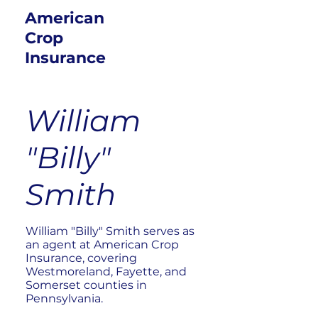
American
Crop
Insurance
William
"Billy"
Smith
William "Billy" Smith serves as
an agent at American Crop
Insurance, covering
Westmoreland, Fayette, and
Somerset counties in
Pennsylvania.