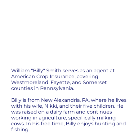
William "Billy" Smith serves as an agent at
American Crop Insurance, covering
Westmoreland, Fayette, and Somerset
counties in Pennsylvania.
Billy is from New Alexandria, PA, where he lives
with his wife, Nikki, and their five children. He
was raised on a dairy farm and continues
working in agriculture, specifically milking
cows. In his free time, Billy enjoys hunting and
fishing.