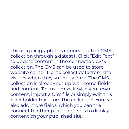
This is a paragraph. It is connected to a CMS
collection through a dataset. Click “Edit Text”
to update content in the connected CMS
collection. The CMS can be used to store
website content, or to collect data from site
visitors when they submit a form. The CMS
collection is already set up with some fields
and content. To customize it with your own
content, import a CSV file or simply edit this
placeholder text from the collection. You can
also add more fields, which you can then
connect to other page elements to display
content on your published site.