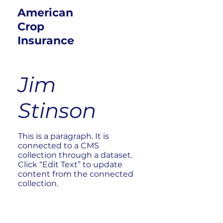
American
Crop
Insurance
Jim
Stinson
This is a paragraph. It is
connected to a CMS
collection through a dataset.
Click “Edit Text” to update
content from the connected
collection.