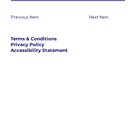
Previous Item
Next Item
Terms & Conditions
Privacy Policy
Accessibility Statement