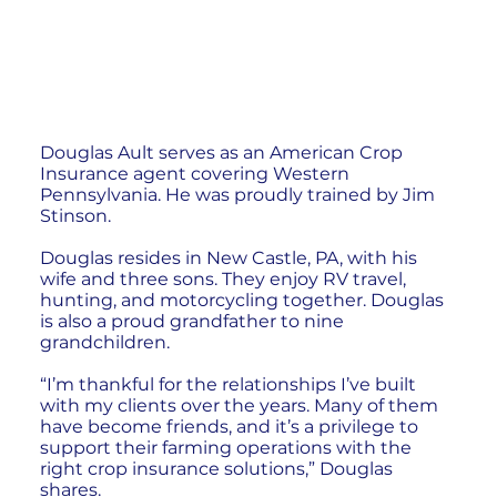
Douglas Ault serves as an American Crop
Insurance agent covering Western
Pennsylvania. He was proudly trained by Jim
Stinson.
Douglas resides in New Castle, PA, with his
wife and three sons. They enjoy RV travel,
hunting, and motorcycling together. Douglas
is also a proud grandfather to nine
grandchildren.
“I’m thankful for the relationships I’ve built
with my clients over the years. Many of them
have become friends, and it’s a privilege to
support their farming operations with the
right crop insurance solutions,” Douglas
shares.