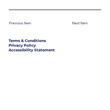
Previous Item
Next Item
Terms & Conditions
Privacy Policy
Accessibility Statement