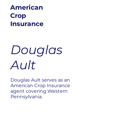
American
Crop
Insurance
Douglas
Ault
Douglas Ault serves as an
American Crop Insurance
agent covering Western
Pennsylvania.