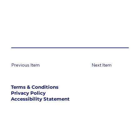
Previous Item
Next Item
Terms & Conditions
Privacy Policy
Accessibility Statement