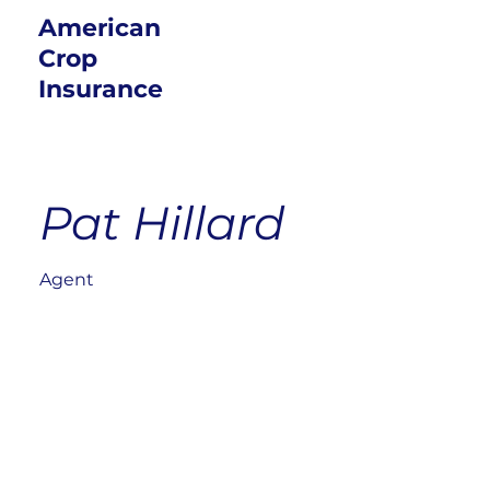
American
Crop
Insurance
Pat Hillard
Agent