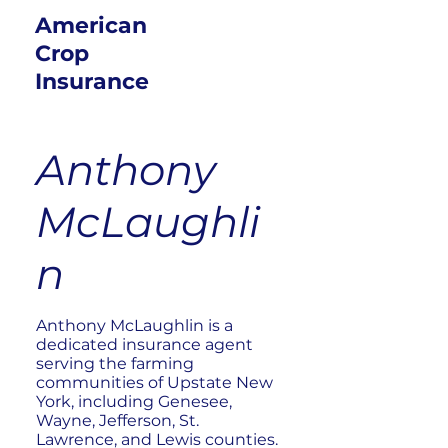
American
Crop
Insurance
Anthony
McLaughli
n
Anthony McLaughlin is a
dedicated insurance agent
serving the farming
communities of Upstate New
York, including Genesee,
Wayne, Jefferson, St.
Lawrence, and Lewis counties.