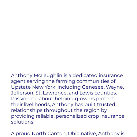
Anthony McLaughlin is a dedicated insurance
agent serving the farming communities of
Upstate New York, including Genesee, Wayne,
Jefferson, St. Lawrence, and Lewis counties.
Passionate about helping growers protect
their livelihoods, Anthony has built trusted
relationships throughout the region by
providing reliable, personalized crop insurance
solutions.
A proud North Canton, Ohio native, Anthony is