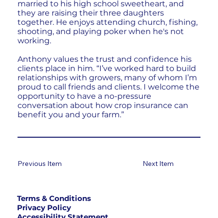
married to his high school sweetheart, and
they are raising their three daughters
together. He enjoys attending church, fishing,
shooting, and playing poker when he's not
working.
Anthony values the trust and confidence his
clients place in him. “I’ve worked hard to build
relationships with growers, many of whom I’m
proud to call friends and clients. I welcome the
opportunity to have a no-pressure
conversation about how crop insurance can
benefit you and your farm.”
Previous Item
Next Item
Terms & Conditions
Privacy Policy
Accessibility Statement