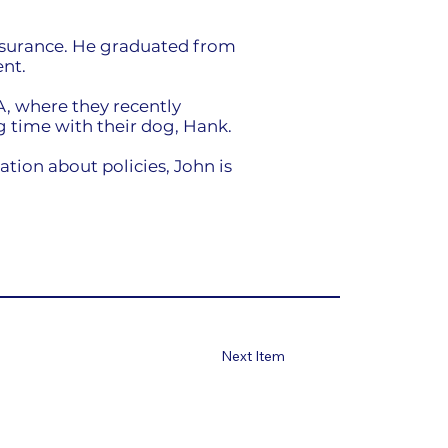
nsurance. He graduated from
nt.
A, where they recently
 time with their dog, Hank.
ion about policies, John is
Next Item