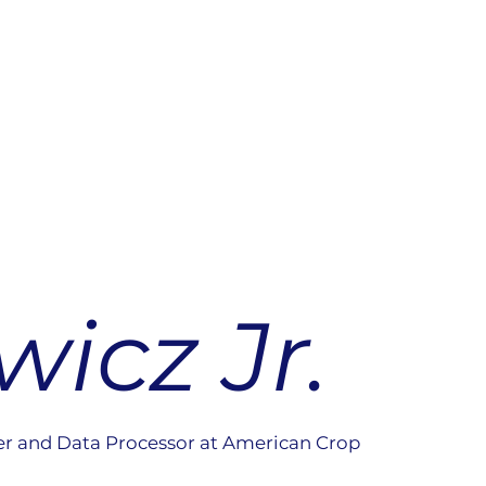
icz Jr.
er and Data Processor at American Crop