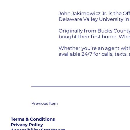
John Jakimowicz Jr. is the O
Delaware Valley University i
Originally from Bucks County,
bought their first home. Whe
Whether you’re an agent with
available 24/7 for calls, texts,
Previous Item
Terms & Conditions
Privacy Policy