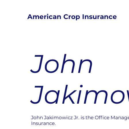
American Crop Insurance
John
Jakimow
John Jakimowicz Jr. is the Office Manag
Insurance.