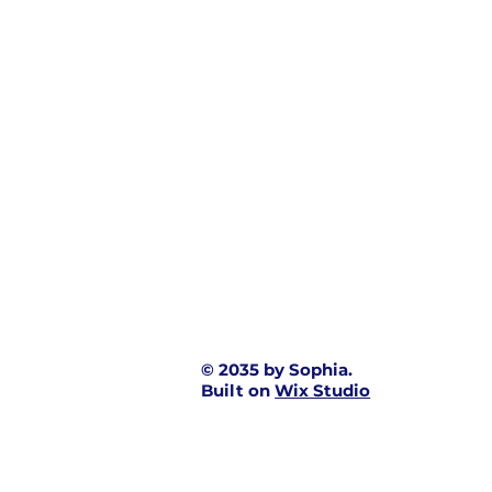
© 2035 by Sophia.
Built on
Wix Studio