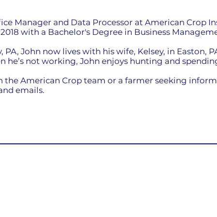
ffice Manager and Data Processor at American Crop I
n 2018 with a Bachelor's Degree in Business Manageme
 PA, John now lives with his wife, Kelsey, in Easton, P
n he’s not working, John enjoys hunting and spending
 the American Crop team or a farmer seeking informat
 and emails.