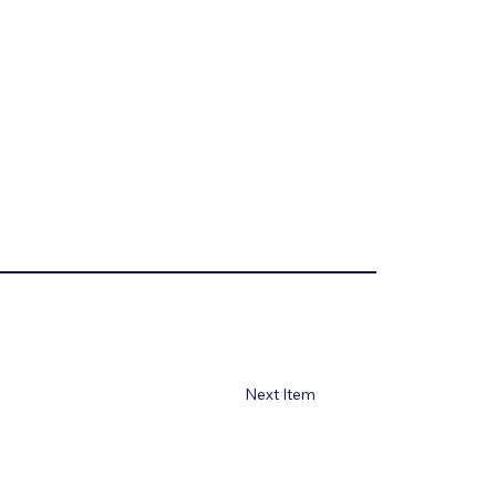
Next Item