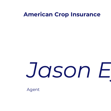
American Crop Insurance
Jason 
Agent