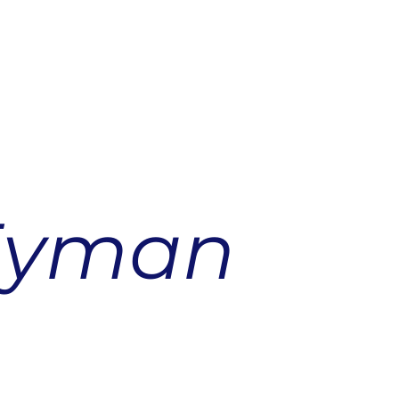
Eyman