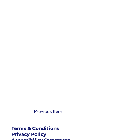
Previous Item
Terms & Conditions
Privacy Policy