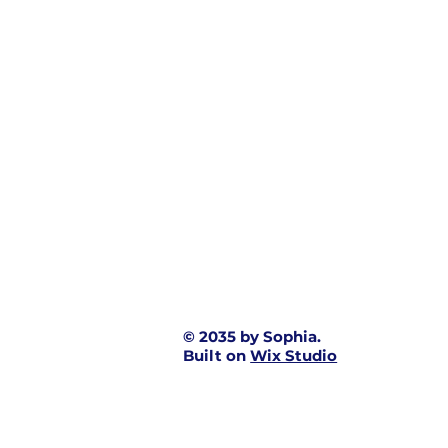
© 2035 by Sophia.
Built on
Wix Studio