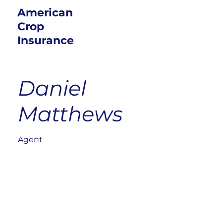
American
Crop
Insurance
Daniel
Matthews
Agent