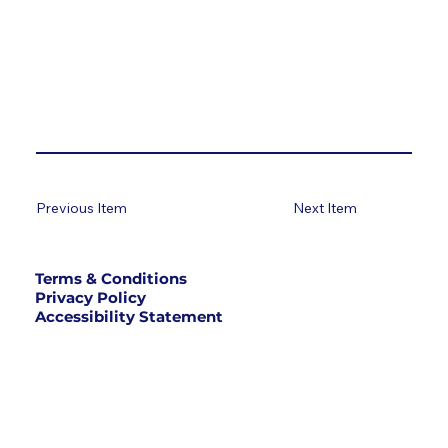
Previous Item
Next Item
Terms & Conditions
Privacy Policy
Accessibility Statement