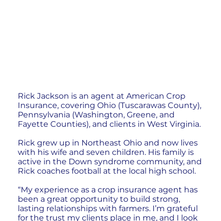
Rick Jackson is an agent at American Crop
Insurance, covering Ohio (Tuscarawas County),
Pennsylvania (Washington, Greene, and
Fayette Counties), and clients in West Virginia.
Rick grew up in Northeast Ohio and now lives
with his wife and seven children. His family is
active in the Down syndrome community, and
Rick coaches football at the local high school.
“My experience as a crop insurance agent has
been a great opportunity to build strong,
lasting relationships with farmers. I’m grateful
for the trust my clients place in me, and I look