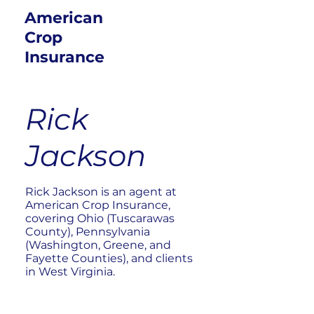
American
Crop
Insurance
Rick
Jackson
Rick Jackson is an agent at
American Crop Insurance,
covering Ohio (Tuscarawas
County), Pennsylvania
(Washington, Greene, and
Fayette Counties), and clients
in West Virginia.