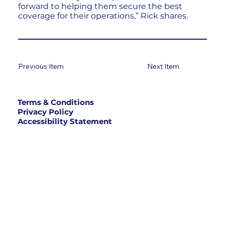
forward to helping them secure the best
coverage for their operations,” Rick shares.
Previous Item
Next Item
Terms & Conditions
Privacy Policy
Accessibility Statement