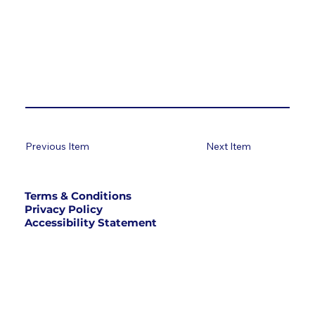
Previous Item
Next Item
Terms & Conditions
Privacy Policy
Accessibility Statement