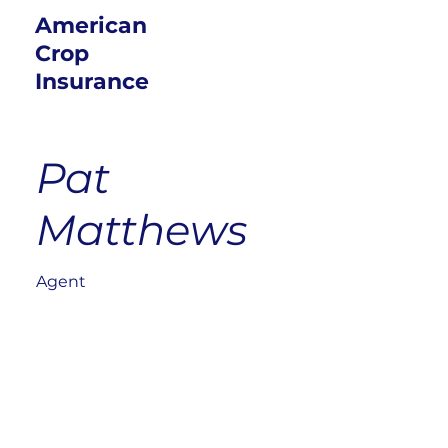
American
Crop
Insurance
Pat
Matthews
Agent