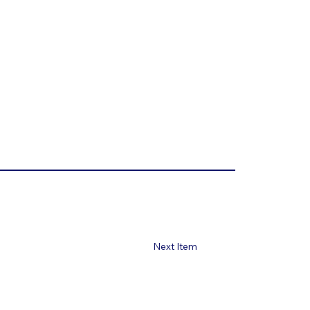
Next Item