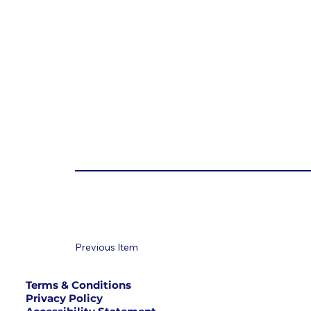
Previous Item
Terms & Conditions
Privacy Policy