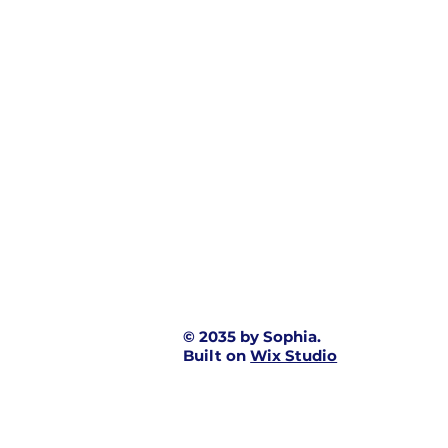
© 2035 by Sophia.
Built on
Wix Studio