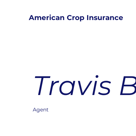
American Crop Insurance
Travis 
Agent