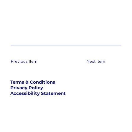
Previous Item
Next Item
Terms & Conditions
Privacy Policy
Accessibility Statement