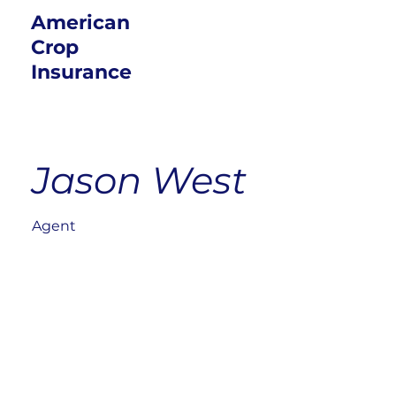
American
Crop
Insurance
Jason West
Agent