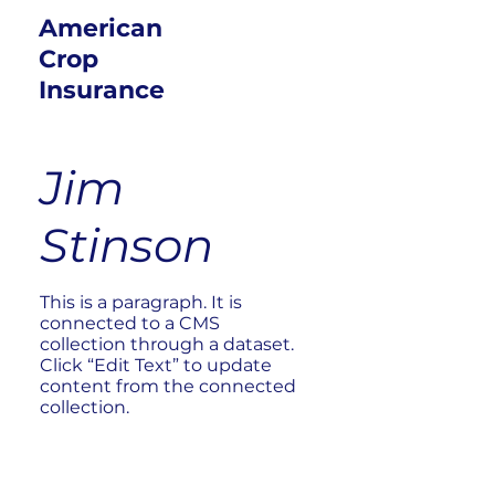
American
Crop
Insurance
Jim
Stinson
This is a paragraph. It is
connected to a CMS
collection through a dataset.
Click “Edit Text” to update
content from the connected
collection.