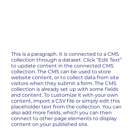
This is a paragraph. It is connected to a CMS
collection through a dataset. Click “Edit Text”
to update content in the connected CMS
collection. The CMS can be used to store
website content, or to collect data from site
visitors when they submit a form. The CMS
collection is already set up with some fields
and content. To customize it with your own
content, import a CSV file or simply edit this
placeholder text from the collection. You can
also add more fields, which you can then
connect to other page elements to display
content on your published site.