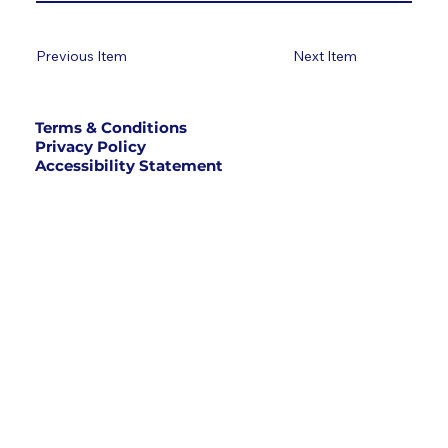
Previous Item
Next Item
Terms & Conditions
Privacy Policy
Accessibility Statement