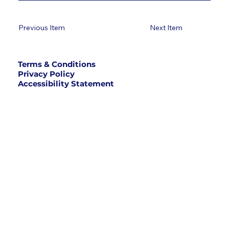
Previous Item
Next Item
Terms & Conditions
Privacy Policy
Accessibility Statement