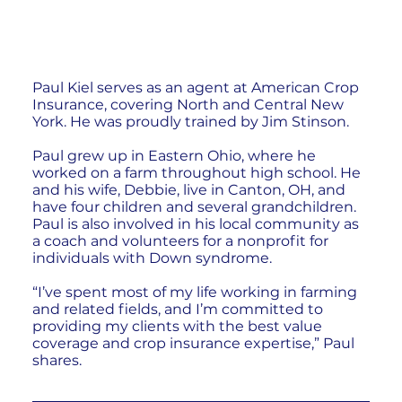
Paul Kiel serves as an agent at American Crop
Insurance, covering North and Central New
York. He was proudly trained by Jim Stinson.
Paul grew up in Eastern Ohio, where he
worked on a farm throughout high school. He
and his wife, Debbie, live in Canton, OH, and
have four children and several grandchildren.
Paul is also involved in his local community as
a coach and volunteers for a nonprofit for
individuals with Down syndrome.
“I’ve spent most of my life working in farming
and related fields, and I’m committed to
providing my clients with the best value
coverage and crop insurance expertise,” Paul
shares.