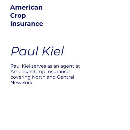
American
Crop
Insurance
Paul Kiel
Paul Kiel serves as an agent at
American Crop Insurance,
covering North and Central
New York.