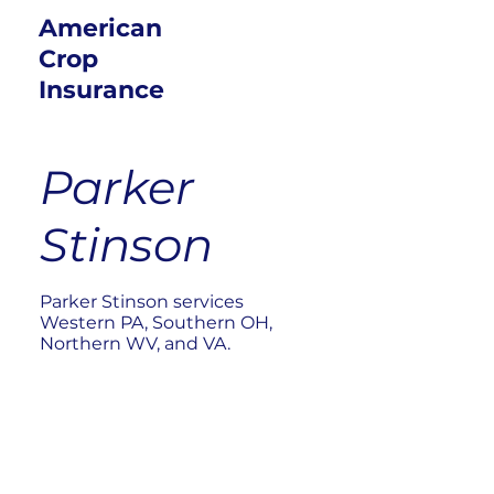
American
Crop
Insurance
Parker
Stinson
Parker Stinson services
Western PA, Southern OH,
Northern WV, and VA.