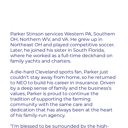
Parker Stinson services Western PA, Southern
OH, Northern WV, and VA. He grew up in
Northeast OH and played competitive soccer.
Later, he joined his sister in South Florida,
where he worked as a full-time deckhand on
family yachts and charters.
A die-hard Cleveland sports fan, Parker just
couldn’t stay away from home, so he returned
to NEO to build his career in insurance. Driven
by a deep sense of family and the business's
values, Parker is proud to continue the
tradition of supporting the farming
community with the same care and
dedication that has always been at the heart
of his family-run agency.
“I’m blessed to be surrounded by the high-