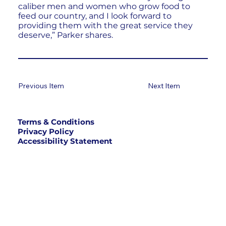
caliber men and women who grow food to
feed our country, and I look forward to
providing them with the great service they
deserve,” Parker shares.
Previous Item
Next Item
Terms & Conditions
Privacy Policy
Accessibility Statement