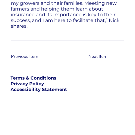
my growers and their families. Meeting new
farmers and helping them learn about
insurance and its importance is key to their
success, and I am here to facilitate that,” Nick
shares.
Previous Item
Next Item
Terms & Conditions
Privacy Policy
Accessibility Statement