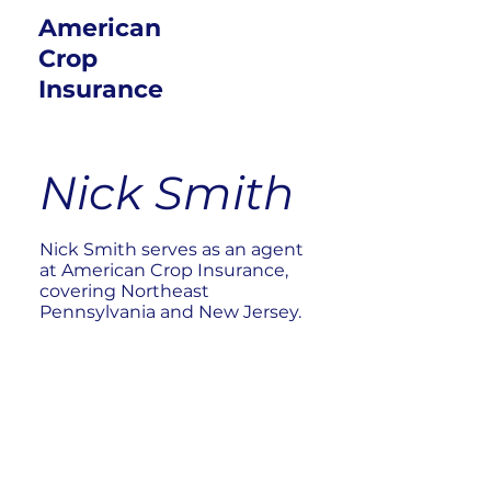
American
Crop
Insurance
Nick Smith
Nick Smith serves as an agent
at American Crop Insurance,
covering Northeast
Pennsylvania and New Jersey.