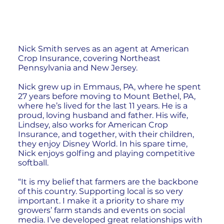
Nick Smith serves as an agent at American
Crop Insurance, covering Northeast
Pennsylvania and New Jersey.
Nick grew up in Emmaus, PA, where he spent
27 years before moving to Mount Bethel, PA,
where he’s lived for the last 11 years. He is a
proud, loving husband and father. His wife,
Lindsey, also works for American Crop
Insurance, and together, with their children,
they enjoy Disney World. In his spare time,
Nick enjoys golfing and playing competitive
softball.
“It is my belief that farmers are the backbone
of this country. Supporting local is so very
important. I make it a priority to share my
growers’ farm stands and events on social
media. I’ve developed great relationships with