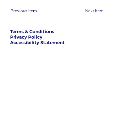
Previous Item
Next Item
Terms & Conditions
Privacy Policy
Accessibility Statement