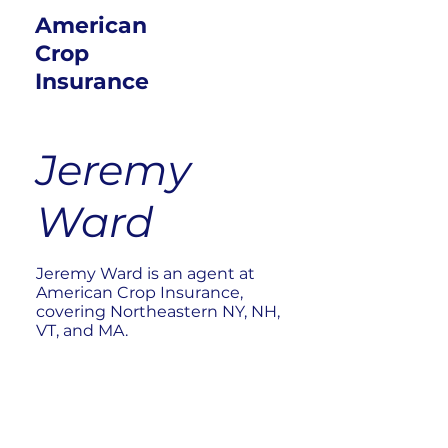
American
Crop
Insurance
Jeremy
Ward
Jeremy Ward is an agent at
American Crop Insurance,
covering Northeastern NY, NH,
VT, and MA.