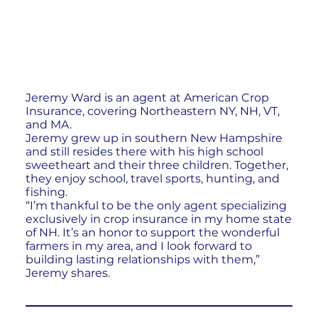
Jeremy Ward is an agent at American Crop
Insurance, covering Northeastern NY, NH, VT,
and MA.
Jeremy grew up in southern New Hampshire
and still resides there with his high school
sweetheart and their three children. Together,
they enjoy school, travel sports, hunting, and
fishing.
“I’m thankful to be the only agent specializing
exclusively in crop insurance in my home state
of NH. It’s an honor to support the wonderful
farmers in my area, and I look forward to
building lasting relationships with them,”
Jeremy shares.