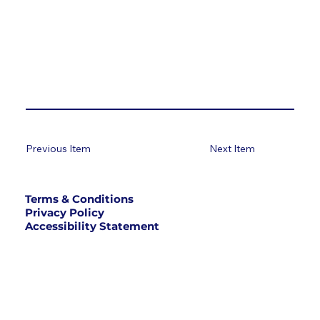
Previous Item
Next Item
Terms & Conditions
Privacy Policy
Accessibility Statement