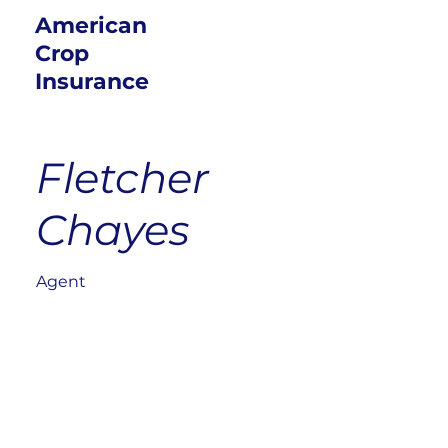
American
Crop
Insurance
Fletcher
Chayes
Agent