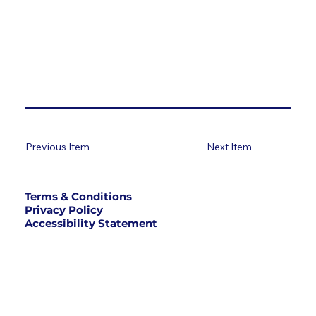
Previous Item
Next Item
Terms & Conditions
Privacy Policy
Accessibility Statement