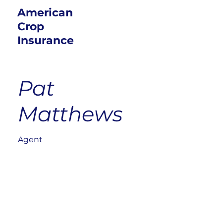
American
Crop
Insurance
Pat
Matthews
Agent