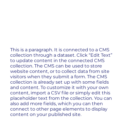
This is a paragraph. It is connected to a CMS
collection through a dataset. Click “Edit Text”
to update content in the connected CMS
collection. The CMS can be used to store
website content, or to collect data from site
visitors when they submit a form. The CMS
collection is already set up with some fields
and content. To customize it with your own
content, import a CSV file or simply edit this
placeholder text from the collection. You can
also add more fields, which you can then
connect to other page elements to display
content on your published site.