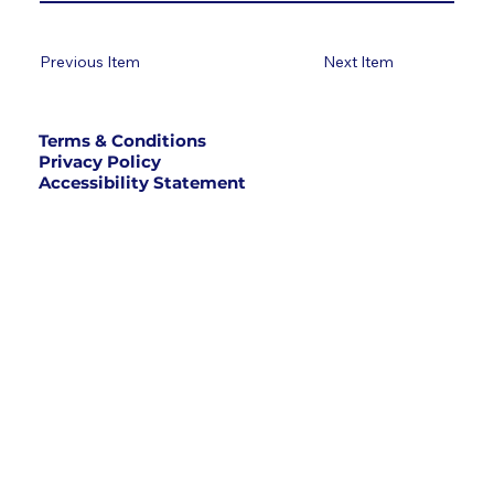
Previous Item
Next Item
Terms & Conditions
Privacy Policy
Accessibility Statement