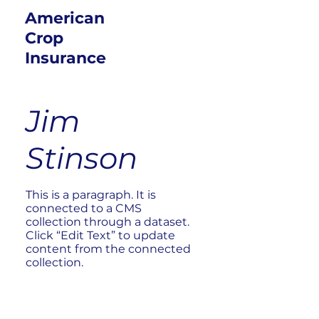
American
Crop
Insurance
Jim
Stinson
This is a paragraph. It is
connected to a CMS
collection through a dataset.
Click “Edit Text” to update
content from the connected
collection.