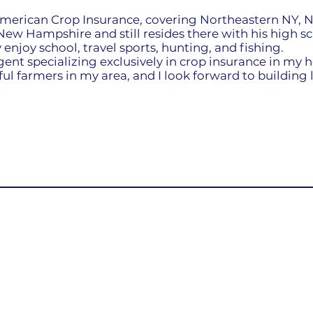
merican Crop Insurance, covering Northeastern NY, N
ew Hampshire and still resides there with his high s
 enjoy school, travel sports, hunting, and fishing.
gent specializing exclusively in crop insurance in my h
l farmers in my area, and I look forward to building l