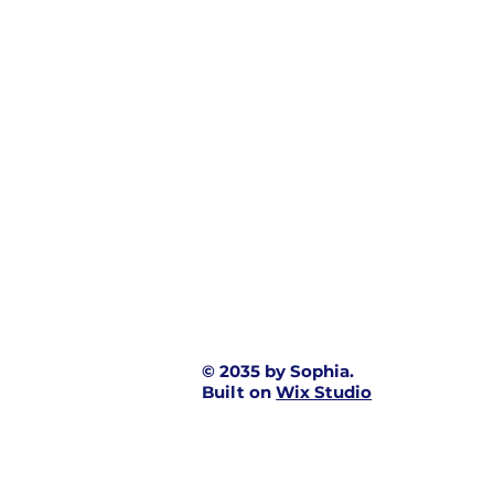
© 2035 by Sophia.
Built on
Wix Studio