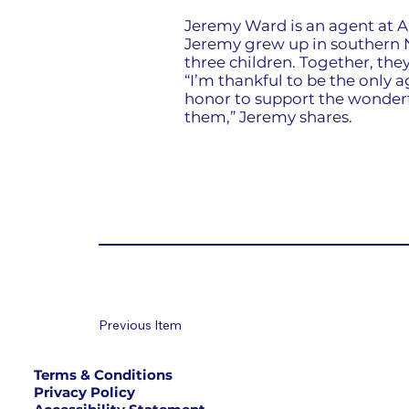
Jeremy Ward is an agent at A
Jeremy grew up in southern N
three children. Together, they
“I’m thankful to be the only a
honor to support the wonderfu
them,” Jeremy shares.
Previous Item
Terms & Conditions
Privacy Policy