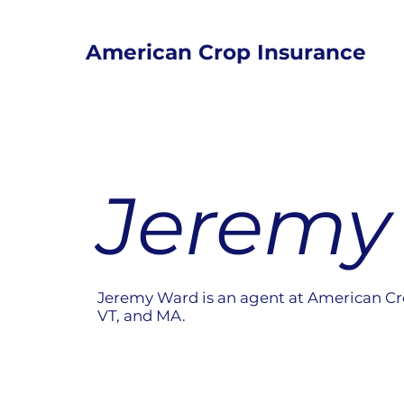
American Crop Insurance
Jeremy
Jeremy Ward is an agent at American Cr
VT, and MA.