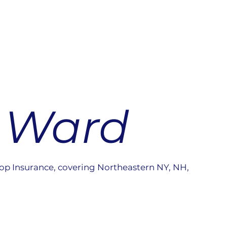
 Ward
op Insurance, covering Northeastern NY, NH,