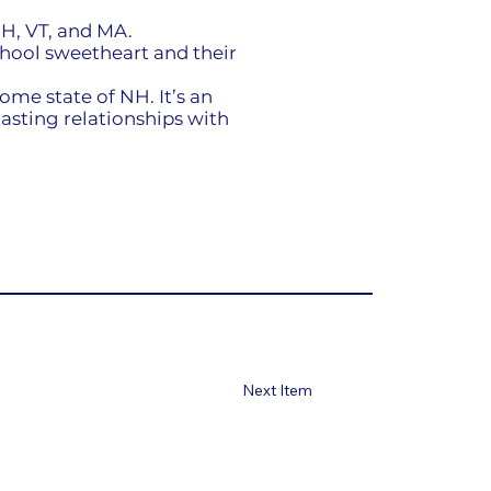
H, VT, and MA.
chool sweetheart and their
ome state of NH. It’s an
asting relationships with
Next Item