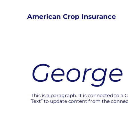
American Crop Insurance
George 
This is a paragraph. It is connected to a 
Text” to update content from the connec