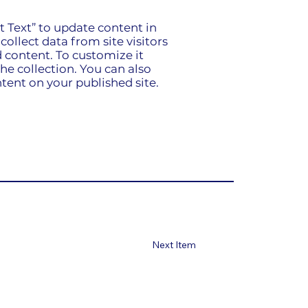
it Text” to update content in
ollect data from site visitors
 content. To customize it
he collection. You can also
tent on your published site.
Next Item