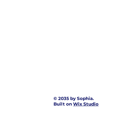
© 2035 by Sophia.
Built on
Wix Studio