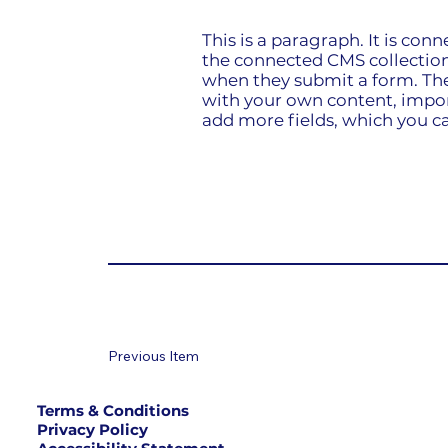
This is a paragraph. It is con
the connected CMS collection.
when they submit a form. The 
with your own content, import
add more fields, which you ca
Previous Item
Terms & Conditions
Privacy Policy