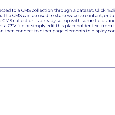
nected to a CMS collection through a dataset. Click “Ed
 The CMS can be used to store website content, or to c
CMS collection is already set up with some fields and
 a CSV file or simply edit this placeholder text from t
n then connect to other page elements to display con