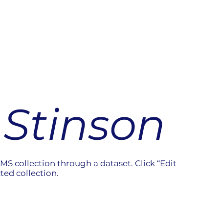
Stinson
CMS collection through a dataset. Click “Edit
ted collection.