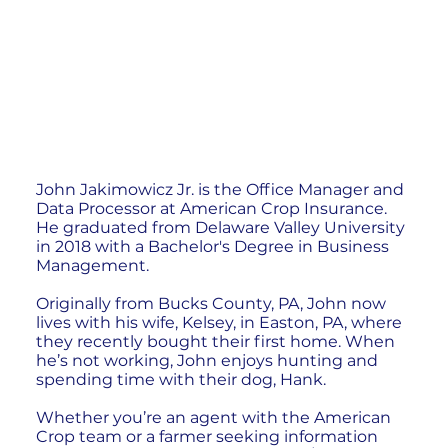
John Jakimowicz Jr. is the Office Manager and
Data Processor at American Crop Insurance.
He graduated from Delaware Valley University
in 2018 with a Bachelor's Degree in Business
Management.
Originally from Bucks County, PA, John now
lives with his wife, Kelsey, in Easton, PA, where
they recently bought their first home. When
he’s not working, John enjoys hunting and
spending time with their dog, Hank.
Whether you’re an agent with the American
Crop team or a farmer seeking information