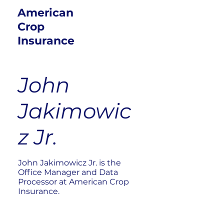
American
Crop
Insurance
John
Jakimowic
z Jr.
John Jakimowicz Jr. is the
Office Manager and Data
Processor at American Crop
Insurance.