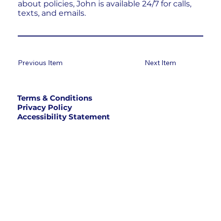
about policies, John is available 24/7 for calls,
texts, and emails.
Previous Item
Next Item
Terms & Conditions
Privacy Policy
Accessibility Statement