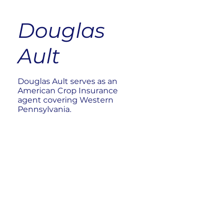
Douglas
Ault
Douglas Ault serves as an
American Crop Insurance
agent covering Western
Pennsylvania.