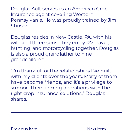
Douglas Ault serves as an American Crop
Insurance agent covering Western
Pennsylvania. He was proudly trained by Jim
Stinson.
Douglas resides in New Castle, PA, with his
wife and three sons. They enjoy RV travel,
hunting, and motorcycling together. Douglas
is also a proud grandfather to nine
grandchildren.
“I’m thankful for the relationships I’ve built
with my clients over the years. Many of them
have become friends, and it’s a privilege to
support their farming operations with the
right crop insurance solutions,” Douglas
shares.
Previous Item
Next Item