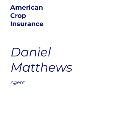
American
Crop
Insurance
Daniel
Matthews
Agent