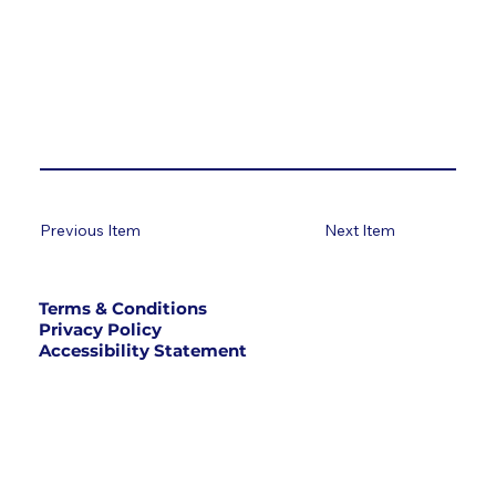
Previous Item
Next Item
Terms & Conditions
Privacy Policy
Accessibility Statement