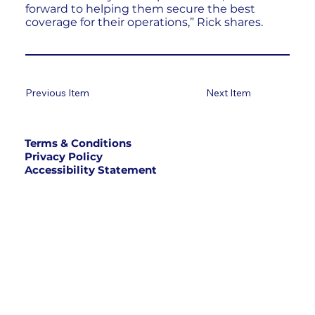
forward to helping them secure the best
coverage for their operations,” Rick shares.
Previous Item
Next Item
Terms & Conditions
Privacy Policy
Accessibility Statement