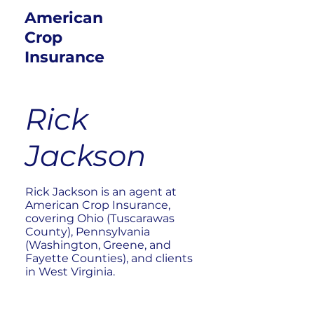
American
Crop
Insurance
Rick
Jackson
Rick Jackson is an agent at
American Crop Insurance,
covering Ohio (Tuscarawas
County), Pennsylvania
(Washington, Greene, and
Fayette Counties), and clients
in West Virginia.