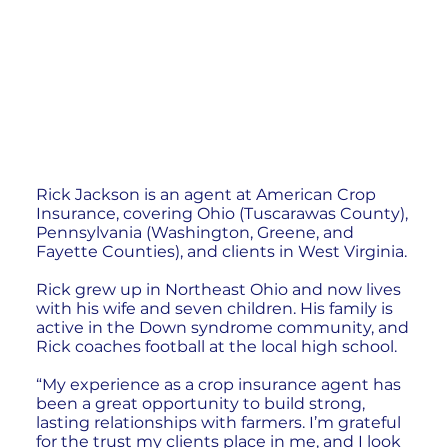
Rick Jackson is an agent at American Crop
Insurance, covering Ohio (Tuscarawas County),
Pennsylvania (Washington, Greene, and
Fayette Counties), and clients in West Virginia.
Rick grew up in Northeast Ohio and now lives
with his wife and seven children. His family is
active in the Down syndrome community, and
Rick coaches football at the local high school.
“My experience as a crop insurance agent has
been a great opportunity to build strong,
lasting relationships with farmers. I’m grateful
for the trust my clients place in me, and I look