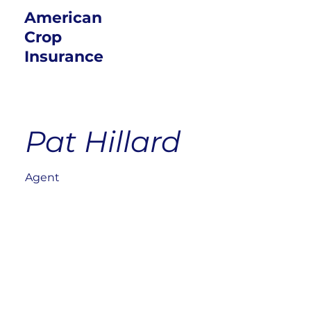
American
Crop
Insurance
Pat Hillard
Agent