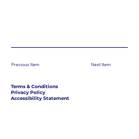
Previous Item
Next Item
Terms & Conditions
Privacy Policy
Accessibility Statement