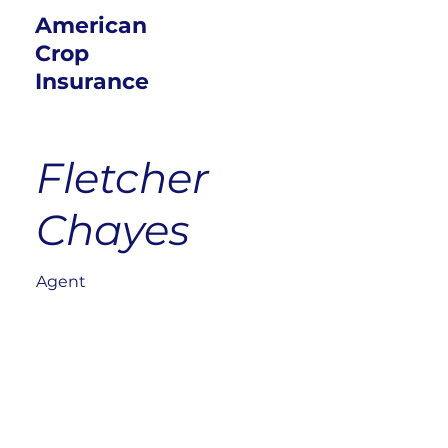
American
Crop
Insurance
Fletcher
Chayes
Agent