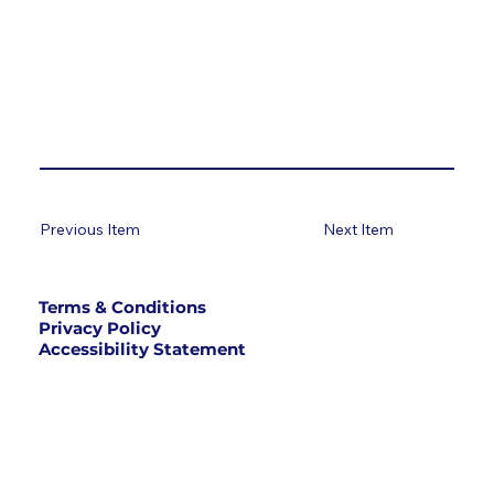
Previous Item
Next Item
Terms & Conditions
Privacy Policy
Accessibility Statement