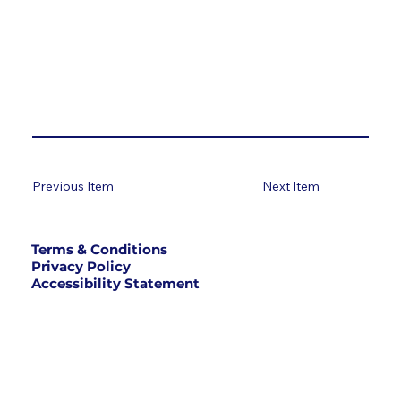
Previous Item
Next Item
Terms & Conditions
Privacy Policy
Accessibility Statement