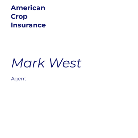
American
Crop
Insurance
Mark West
Agent