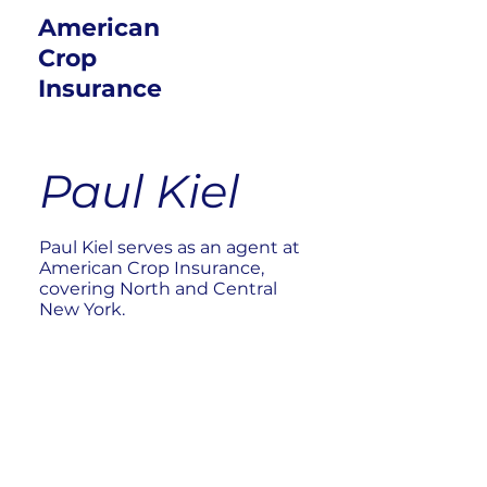
American
Crop
Insurance
Paul Kiel
Paul Kiel serves as an agent at
American Crop Insurance,
covering North and Central
New York.