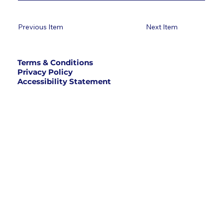
Previous Item
Next Item
Terms & Conditions
Privacy Policy
Accessibility Statement