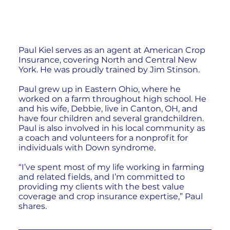
Paul Kiel serves as an agent at American Crop
Insurance, covering North and Central New
York. He was proudly trained by Jim Stinson.
Paul grew up in Eastern Ohio, where he
worked on a farm throughout high school. He
and his wife, Debbie, live in Canton, OH, and
have four children and several grandchildren.
Paul is also involved in his local community as
a coach and volunteers for a nonprofit for
individuals with Down syndrome.
“I’ve spent most of my life working in farming
and related fields, and I’m committed to
providing my clients with the best value
coverage and crop insurance expertise,” Paul
shares.