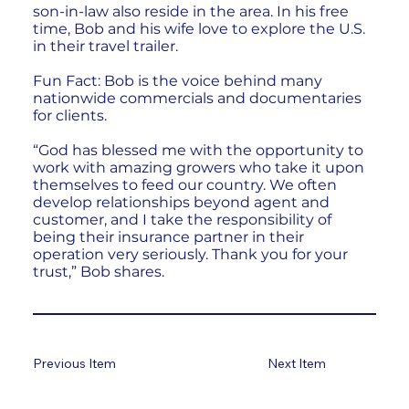
son-in-law also reside in the area. In his free
time, Bob and his wife love to explore the U.S.
in their travel trailer.
Fun Fact: Bob is the voice behind many
nationwide commercials and documentaries
for clients.
“God has blessed me with the opportunity to
work with amazing growers who take it upon
themselves to feed our country. We often
develop relationships beyond agent and
customer, and I take the responsibility of
being their insurance partner in their
operation very seriously. Thank you for your
trust,” Bob shares.
Previous Item
Next Item