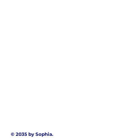
© 2035 by Sophia.