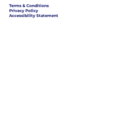
Terms & Conditions
Privacy Policy
Accessibility Statement