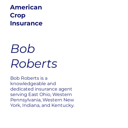
American
Crop
Insurance
Bob
Roberts
Bob Roberts is a
knowledgeable and
dedicated insurance agent
serving East Ohio, Western
Pennsylvania, Western New
York, Indiana, and Kentucky.