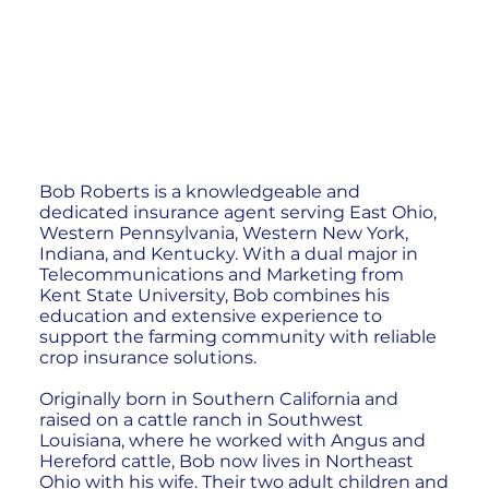
Bob Roberts is a knowledgeable and
dedicated insurance agent serving East Ohio,
Western Pennsylvania, Western New York,
Indiana, and Kentucky. With a dual major in
Telecommunications and Marketing from
Kent State University, Bob combines his
education and extensive experience to
support the farming community with reliable
crop insurance solutions.
Originally born in Southern California and
raised on a cattle ranch in Southwest
Louisiana, where he worked with Angus and
Hereford cattle, Bob now lives in Northeast
Ohio with his wife. Their two adult children and