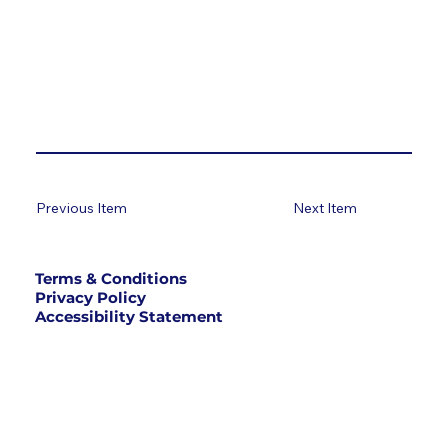
Previous Item
Next Item
Terms & Conditions
Privacy Policy
Accessibility Statement