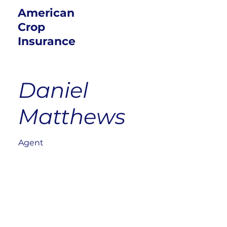
American
Crop
Insurance
Daniel
Matthews
Agent